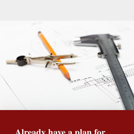
Already have a plan for