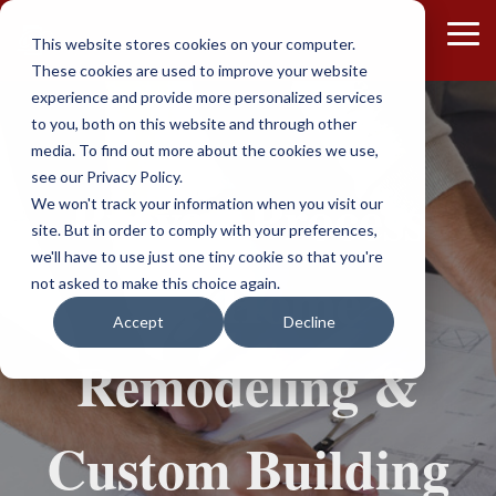
Skip
to
To
This website stores cookies on your computer.
the
Me
These cookies are used to improve your website
main
content.
experience and provide more personalized services
to you, both on this website and through other
media. To find out more about the cookies we use,
see our Privacy Policy.
Proven Process
We won't track your information when you visit our
site. But in order to comply with your preferences,
we'll have to use just one tiny cookie so that you're
for Home
not asked to make this choice again.
Accept
Decline
Remodeling &
Custom Building