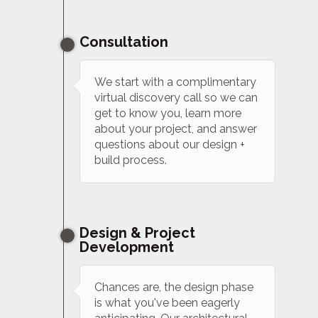
Consultation
We start with a complimentary
virtual discovery call so we can
get to know you, learn more
about your project, and answer
questions about our design +
build process.
Design & Project
Development
Chances are, the design phase
is what you've been eagerly