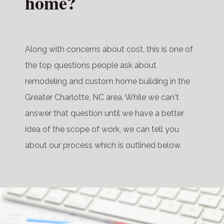
home?
Along with concerns about cost, this is one of
the top questions people ask about
remodeling and custom home building in the
Greater Charlotte, NC area. While we can't
answer that question until we have a better
idea of the scope of work, we can tell you
about our process which is outlined below.