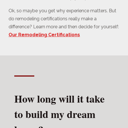
Ok, so maybe you get why experience matters. But
do remodeling certifications really make a
difference? Learn more and then decide for yourself:
Our Remodeling Certifications
How long will it take
to build my dream