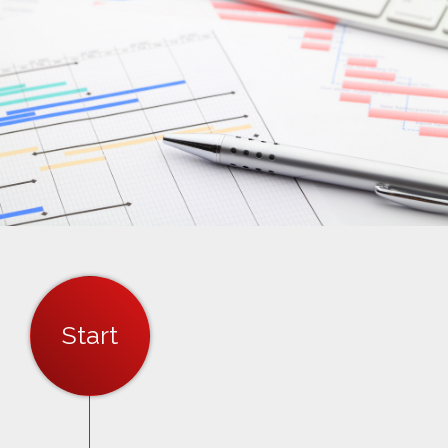
Start