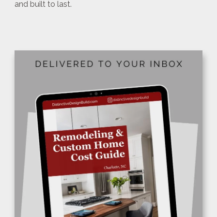
and built to last.