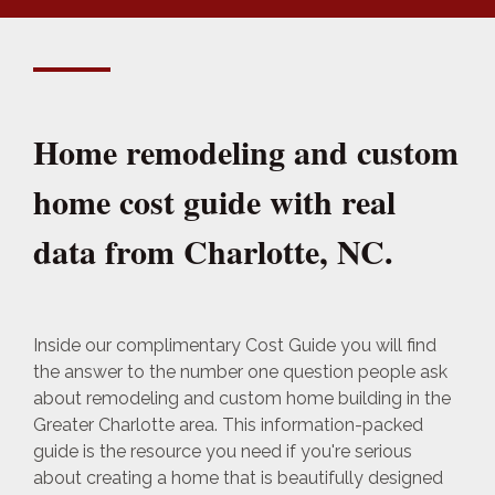
Home remodeling and custom
home cost guide with real
data from Charlotte, NC.
Inside our complimentary Cost Guide you will find
the answer to the number one question people ask
about remodeling and custom home building in the
Greater Charlotte area. This information-packed
guide is the resource you need if you're serious
about creating a home that is beautifully designed