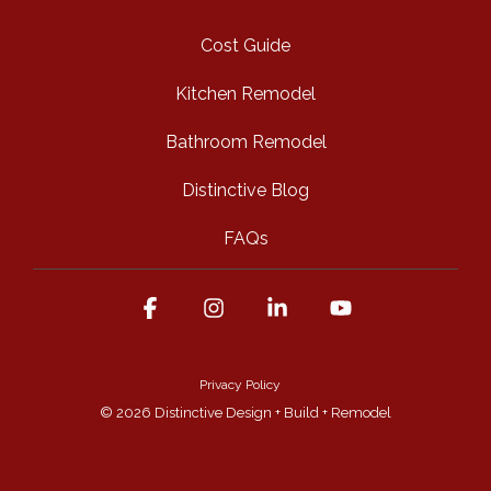
Cost Guide
Kitchen Remodel
Bathroom Remodel
Distinctive Blog
FAQs
Facebook
Instagram
Linkedin
YouTube
Privacy Policy
© 2026 Distinctive Design + Build + Remodel