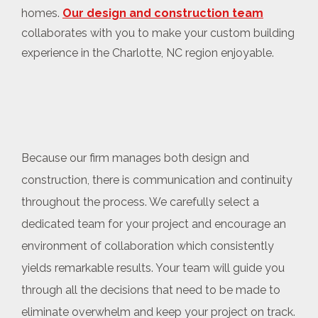
homes.
Our design and construction team
collaborates with you to make your custom building
experience in the Charlotte, NC region enjoyable.
Because our firm manages both design and
construction, there is communication and continuity
throughout the process. We carefully select a
dedicated team for your project and encourage an
environment of collaboration which consistently
yields remarkable results. Your team will guide you
through all the decisions that need to be made to
eliminate overwhelm and keep your project on track.