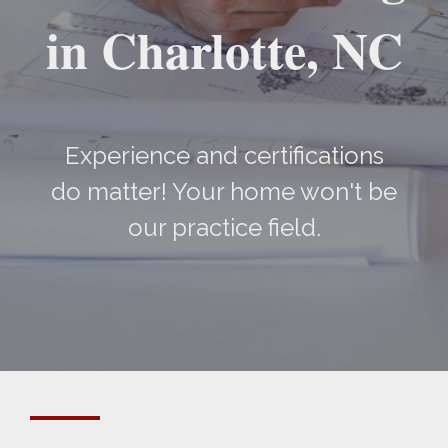
in Charlotte, NC
Experience and certifications
do matter! Your home won't be
our practice field.