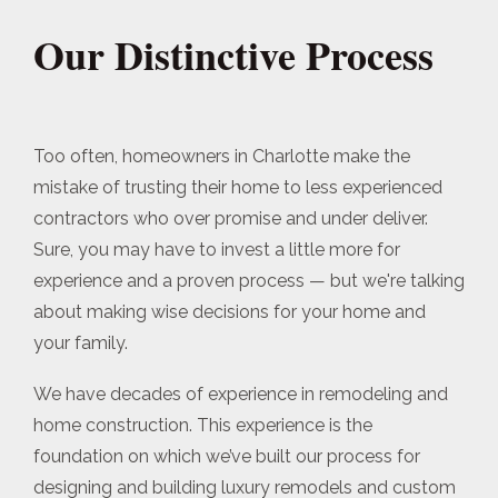
Our Distinctive Process
Too often, homeowners in Charlotte make the
mistake of trusting their home to less experienced
contractors who over promise and under deliver.
Sure, you may have to invest a little more for
experience and a proven process — but we're talking
about making wise decisions for your home and
your family.
We have decades of experience in remodeling and
home construction. This experience is the
foundation on which we’ve built our process for
designing and building luxury remodels and custom