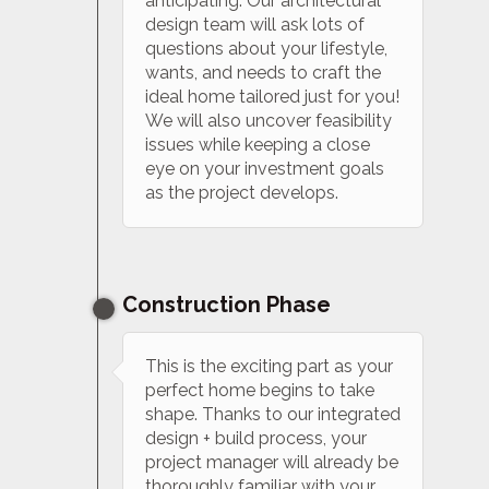
anticipating. Our architectural
design team will ask lots of
questions about your lifestyle,
wants, and needs to craft the
ideal home tailored just for you!
We will also uncover feasibility
issues while keeping a close
eye on your investment goals
as the project develops.
Construction Phase
This is the exciting part as your
perfect home begins to take
shape. Thanks to our integrated
design + build process, your
project manager will already be
thoroughly familiar with your