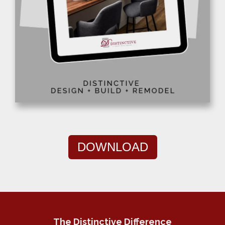
DOWNLOAD
The Distinctive Difference