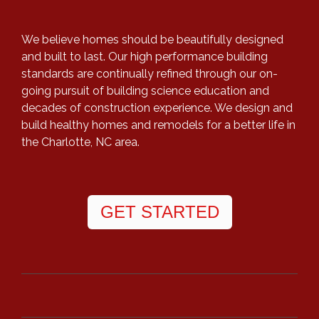
We believe homes should be beautifully designed
and built to last. Our high performance building
standards are continually refined through our on-
going pursuit of building science education and
decades of construction experience. We design and
build healthy homes and remodels for a better life in
the Charlotte, NC area.
GET STARTED