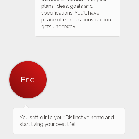
plans, ideas, goals and
specifications. You'll have
peace of mind as construction
gets underway.
End
You settle into your Distinctive home and
start living your best life!