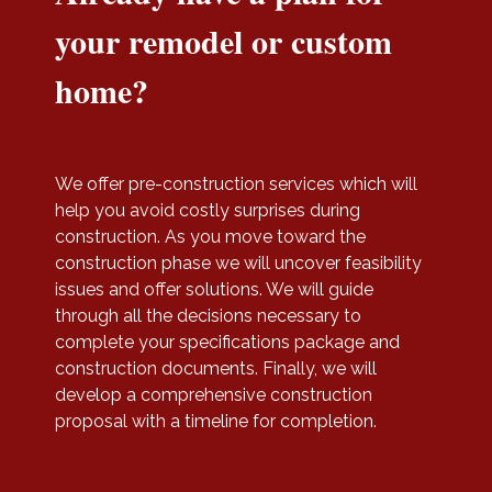
your remodel or custom
home?
We offer pre-construction services which will
help you avoid costly surprises during
construction. As you move toward the
construction phase we will uncover feasibility
issues and offer solutions. We will guide
through all the decisions necessary to
complete your specifications package and
construction documents. Finally, we will
develop a comprehensive construction
proposal with a timeline for completion.