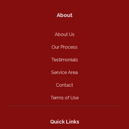
About
About Us
Our Process
Testimonials
Service Area
Contact
Terms of Use
Quick Links