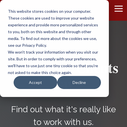
Skip
to
To
This website stores cookies on your computer.
the
Me
These cookies are used to improve your website
main
content.
experience and provide more personalized services
to you, both on this website and through other
media. To find out more about the cookies we use,
see our Privacy Policy.
We won't track your information when you visit our
site. But in order to comply with your preferences,
What Our Clients
we'll have to use just one tiny cookie so that you're
not asked to make this choice again.
Say
Accept
Decline
Find out what it's really like
to work with us.